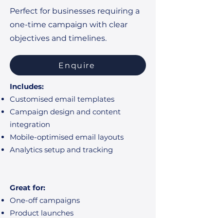
Perfect for businesses requiring a
one-time campaign with clear
objectives and timelines.
Enquire
Includes:
Customised email templates
Campaign design and content
integration
Mobile-optimised email layouts
Analytics setup and tracking
Great for:
One-off campaigns
Product launches