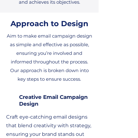
and achieves its objectives.
Approach to Design
Aim to make email campaign design
as simple and effective as possible,
ensuring you’re involved and
informed throughout the process.
Our approach is broken down into
key steps to ensure success.
Creative Email Campaign
Design
Craft eye-catching email designs
that blend creativity with strategy,
ensuring your brand stands out