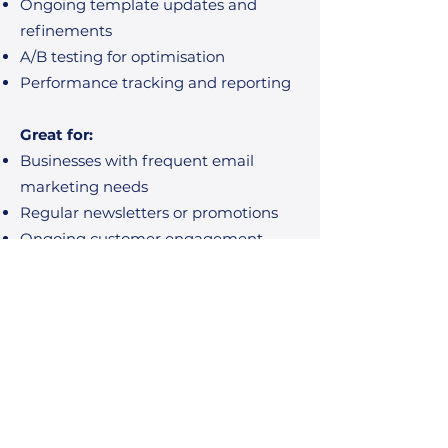
Ongoing template updates and
refinements
A/B testing for optimisation
Performance tracking and reporting
Great for:
Businesses with frequent email
marketing needs
Regular newsletters or promotions
Ongoing customer engagement
Happy Clients