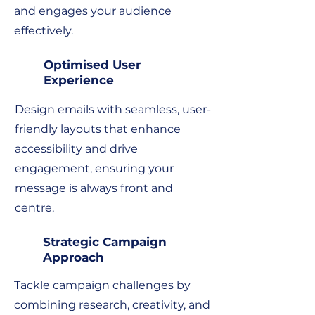
and engages your audience
effectively.
Optimised User
Experience
Design emails with seamless, user-
friendly layouts that enhance
accessibility and drive
engagement, ensuring your
message is always front and
centre.
Strategic Campaign
Approach
Tackle campaign challenges by
combining research, creativity, and