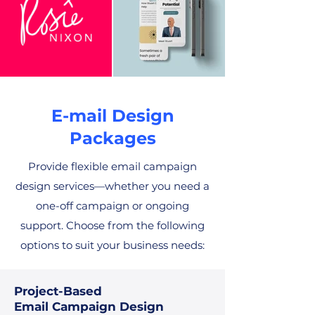
E-mail Design
Packages
Provide flexible email campaign
design services—whether you need a
one-off campaign or ongoing
support. Choose from the following
options to suit your business needs:
Project-Based
Email Campaign Design