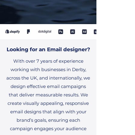
Looking for an Email designer?
With over 7 years of experience
working with businesses in Derby,
across the UK, and internationally, we
design effective email campaigns
that deliver measurable results. We
create visually appealing, responsive
email designs that align with your
brand’s goals, ensuring each
campaign engages your audience