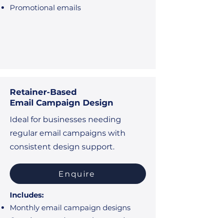
Promotional emails
Retainer-Based
Email Campaign Design
Ideal for businesses needing
regular email campaigns with
consistent design support.
Enquire
Includes:
Monthly email campaign designs