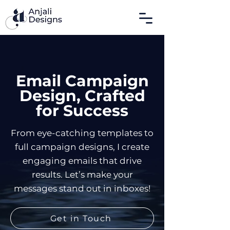
Email Campaign
Design, Crafted
for Success
From eye-catching templates to
full campaign designs, I create
engaging emails that drive
results.
Let’s make your
messages stand out in inboxes!
Get in Touch