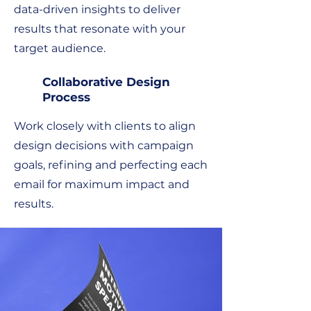
data-driven insights to deliver
results that resonate with your
target audience.
Collaborative Design
Process
Work closely with clients to align
design decisions with campaign
goals, refining and perfecting each
email for maximum impact and
results.