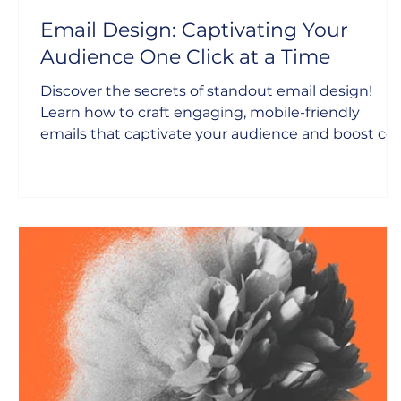
Email Design: Captivating Your
Audience One Click at a Time
Discover the secrets of standout email design!
Learn how to craft engaging, mobile-friendly
emails that captivate your audience and boost co