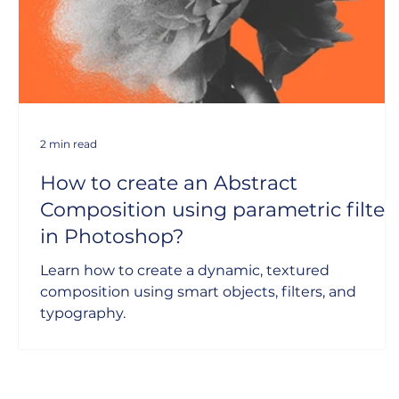
2 min read
How to create an Abstract
Composition using parametric filter
in Photoshop?
Learn how to create a dynamic, textured
composition using smart objects, filters, and
typography.