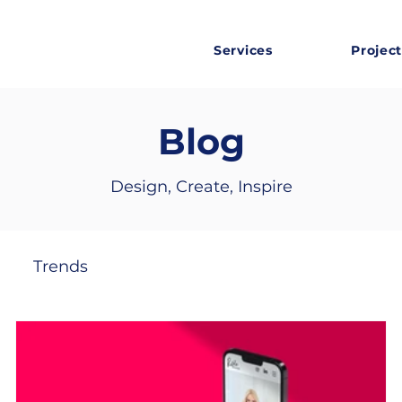
Services
Project
Blog
Design, Create, Inspire
Trends