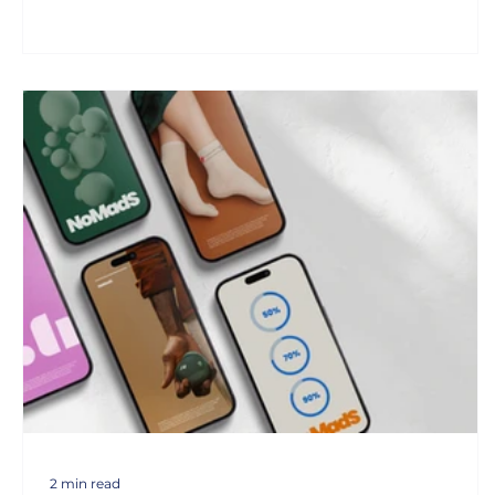
2 min read