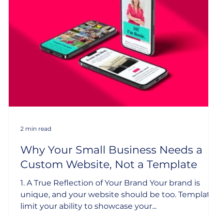
2 min read
Why Your Small Business Needs a
Custom Website, Not a Template
1. A True Reflection of Your Brand Your brand is
unique, and your website should be too. Template
limit your ability to showcase your...