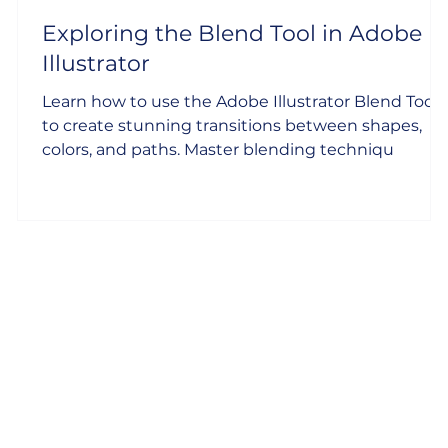
Exploring the Blend Tool in Adobe
Illustrator
Learn how to use the Adobe Illustrator Blend Tool
to create stunning transitions between shapes,
colors, and paths. Master blending techniqu