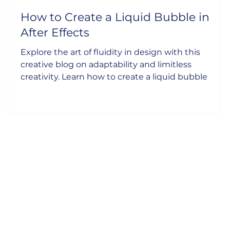
How to Create a Liquid Bubble in
After Effects
Explore the art of fluidity in design with this
creative blog on adaptability and limitless
creativity. Learn how to create a liquid bubble