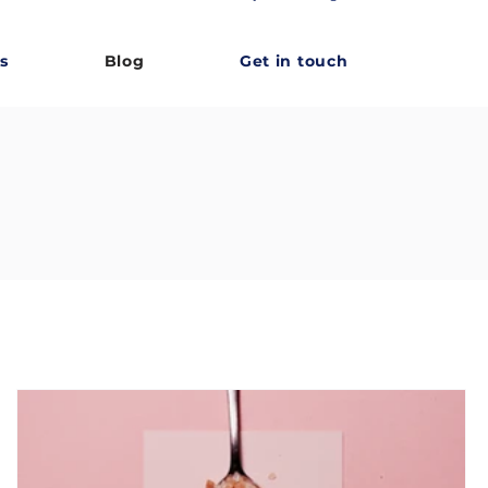
s
Blog
Get in touch