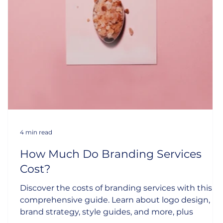
4 min read
How Much Do Branding Services
Cost?
Discover the costs of branding services with this
s
comprehensive guide. Learn about logo design,
brand strategy, style guides, and more, plus