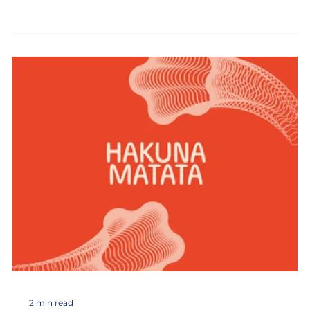
2 min read