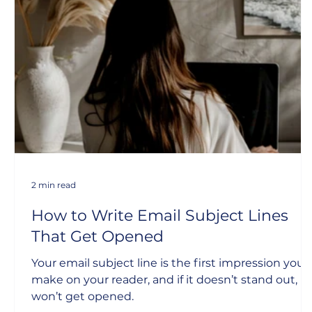
2 min read
How to Write Email Subject Lines
That Get Opened
Your email subject line is the first impression you
make on your reader, and if it doesn’t stand out, it
won’t get opened.