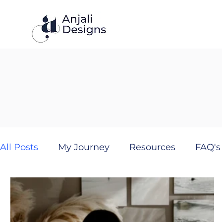
All Posts
My Journey
Resources
FAQ's