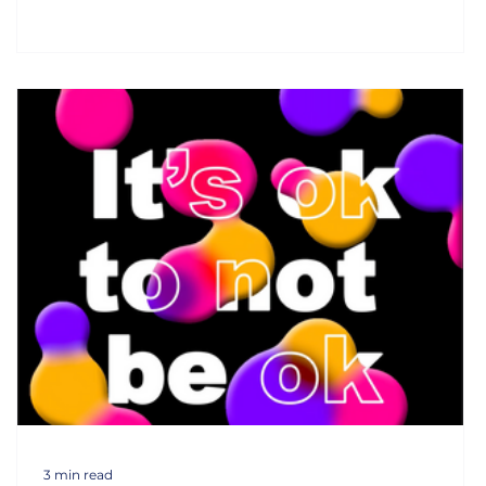
3 min read