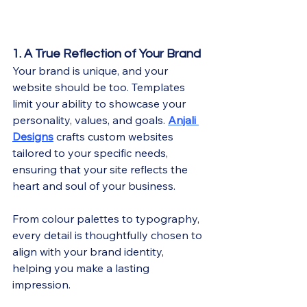
1. A True Reflection of Your Brand
Your brand is unique, and your 
website should be too. Templates 
limit your ability to showcase your 
personality, values, and goals. 
Anjali 
Designs
 crafts custom websites 
tailored to your specific needs, 
ensuring that your site reflects the 
heart and soul of your business.
From colour palettes to typography, 
every detail is thoughtfully chosen to 
align with your brand identity, 
helping you make a lasting 
impression.