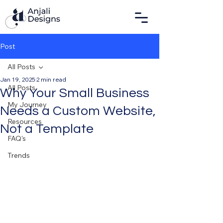
Post
All Posts
Jan 19, 2025
2 min read
All Posts
Why Your Small Business
My Journey
Needs a Custom Website,
Resources
Not a Template
FAQ's
Trends