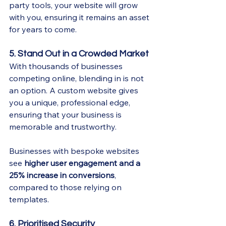
party tools, your website will grow 
with you, ensuring it remains an asset 
for years to come.
5. Stand Out in a Crowded Market
With thousands of businesses 
competing online, blending in is not 
an option. A custom website gives 
you a unique, professional edge, 
ensuring that your business is 
memorable and trustworthy.
Businesses with bespoke websites 
see 
higher user engagement and a 
25% increase in conversions
, 
compared to those relying on 
templates.
6. Prioritised Security