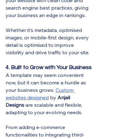
your website with clean code and 
search engine best practices, giving 
your business an edge in rankings.
Whether it’s metadata, optimised 
images, or mobile-first design, every 
detail is optimised to improve 
visibility and drive traffic to your site.
4. Built to Grow with Your Business
A template may seem convenient 
now, but it can become a hurdle as 
your business grows. 
Custom 
websites designed
 by 
Anjali 
Designs
 are scalable and flexible, 
adapting to your evolving needs.
From adding e-commerce 
functionalities to integrating third-