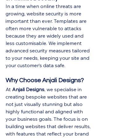
In a time when online threats are 
growing, website security is more 
important than ever. Templates are 
often more vulnerable to attacks 
because they are widely used and 
less customisable. We implement 
advanced security measures tailored 
to your needs, keeping your site and 
your customer’s data safe.
Why Choose Anjali Designs?
At 
Anjali Designs
, we specialise in 
creating bespoke websites that are 
not just visually stunning but also 
highly functional and aligned with 
your business goals. The focus is on 
building websites that deliver results, 
with features that reflect your brand 