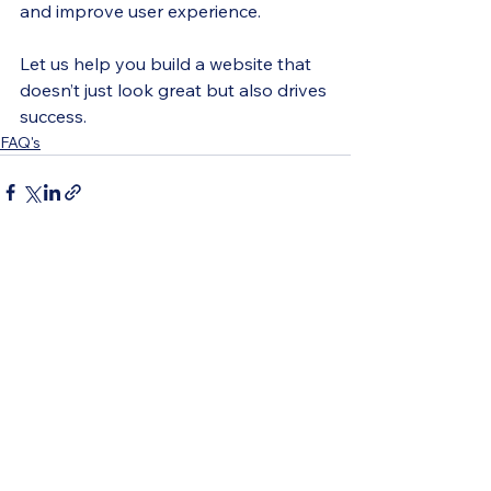
and improve user experience.
Let us help you build a website that 
doesn’t just look great but also drives 
success.
FAQ's
See All
Recent Posts