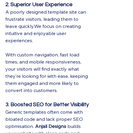
2. Superior User Experience
A poorly designed template site can 
frustrate visitors, leading them to 
leave quickly.We focus on creating 
intuitive and enjoyable user 
experiences.
With custom navigation, fast load 
times, and mobile responsiveness, 
your visitors will find exactly what 
they’re looking for with ease, keeping 
them engaged and more likely to 
convert into customers.
3. Boosted SEO for Better Visibility
Generic templates often come with 
bloated code and lack proper SEO 
optimisation. 
Anjali Designs
 builds 