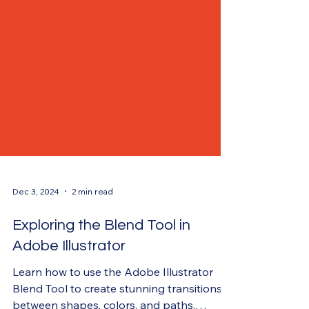
Dec 3, 2024
2 min read
Exploring the Blend Tool in
Adobe Illustrator
Learn how to use the Adobe Illustrator