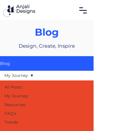
Blog
Design, Create, Inspire
Blog
My Journey
All Posts
My Journey
Resources
FAQ's
Trends