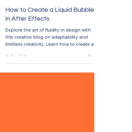
Nov 24, 2024
3 min read
How to Create a Liquid Bubble
in After Effects
Explore the art of fluidity in design with
this creative blog on adaptability and
limitless creativity. Learn how to create a
liquid bubble