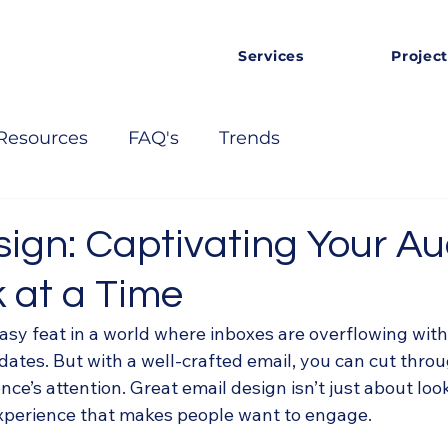
Services
Project
Resources
FAQ's
Trends
sign: Captivating Your A
 at a Time
asy feat in a world where inboxes are overflowing with
ates. But with a well-crafted email, you can cut throu
ce’s attention. Great email design isn’t just about loo
xperience that makes people want to engage.