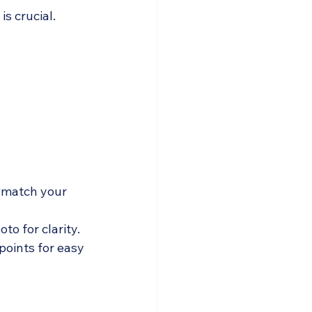
s crucial. 
 match your 
to for clarity.
points for easy 