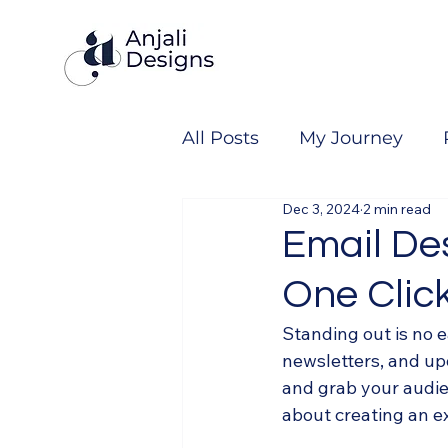
All Posts
My Journey
Dec 3, 2024
2 min read
Email De
One Click
Standing out is no e
newsletters, and upd
and grab your audien
about creating an e