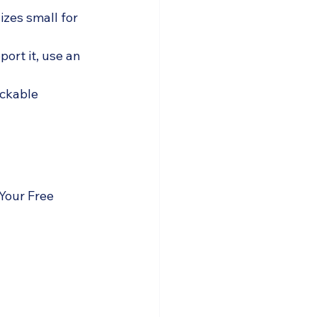
zes small for 
port it, use an 
ickable 
Your Free 