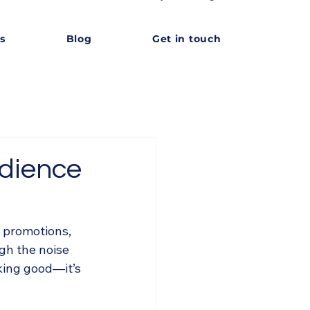
s
Blog
Get in touch
udience
 promotions, 
gh the noise 
king good—it’s 