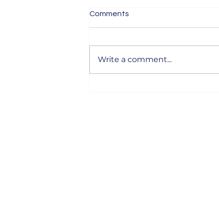
Comments
Write a comment...
How to Write Email Subject
Lines That Get Opened
Anjali Designs
Designer with 7 years of experience, work
with clients in Derby and across the UK. 
you need a quote for web design, devel
or just some expert advice, feel free to ge
touch—I’m here to help!