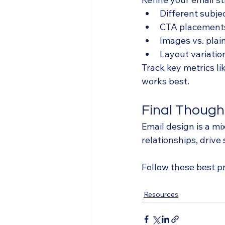
Different subjec
CTA placement
Images vs. plain
Layout variatio
Track key metrics l
works best.
Final Though
Email design is a mi
relationships, drive
Follow these best p
Resources