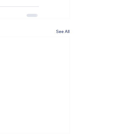
See All