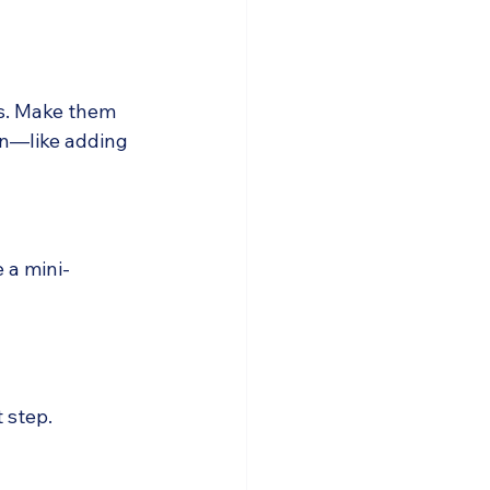
es. Make them 
on—like adding 
e a mini-
 step.