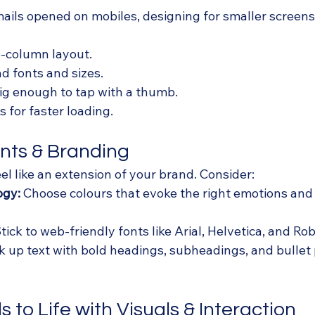
ils opened on mobiles, designing for smaller screens i
le-column layout.
d fonts and sizes.
ig enough to tap with a thumb.
 for faster loading.
onts & Branding
el like an extension of your brand. Consider:
ogy:
 Choose colours that evoke the right emotions and
Stick to web-friendly fonts like Arial, Helvetica, and Robo
k up text with bold headings, subheadings, and bullet 
s to Life with Visuals & Interaction