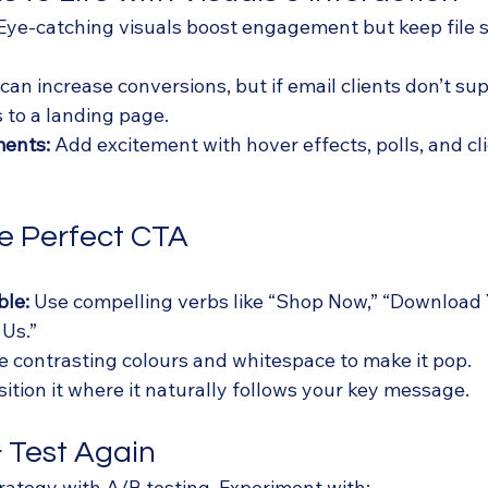
 Eye-catching visuals boost engagement but keep file si
.
 can increase conversions, but if email clients don’t sup
s to a landing page.
ments:
 Add excitement with hover effects, polls, and cl
he Perfect CTA
ble:
 Use compelling verbs like “Shop Now,” “Download 
 Us.”
e contrasting colours and whitespace to make it pop.
sition it where it naturally follows your key message.
 & Test Again
rategy with A/B testing. Experiment with: