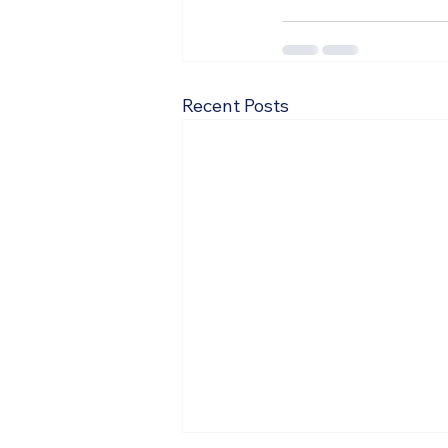
Recent Posts