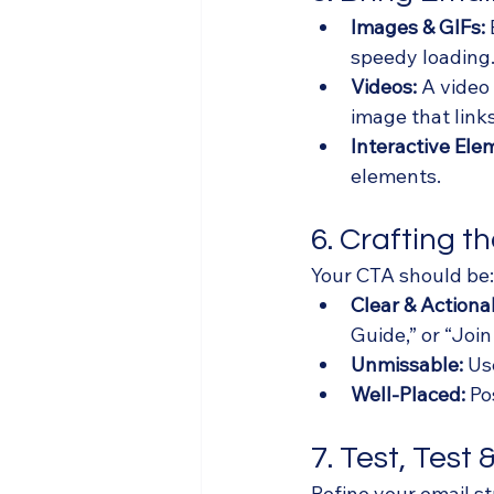
Images & GIFs:
speedy loading
Videos:
 A video
image that link
Interactive Ele
elements.
6. Crafting t
Your CTA should be:
Clear & Actiona
Guide,” or “Join
Unmissable:
 Us
Well-Placed:
 Po
7. Test, Test
Refine your email st