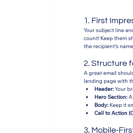
1. First Impr
Your subject line an
count! Keep them sho
the recipient’s nam
2. Structure 
A great email should
landing page with t
Header:
 Your br
Hero Section:
 A
Body:
 Keep it 
Call to Action (
3. Mobile-Firs