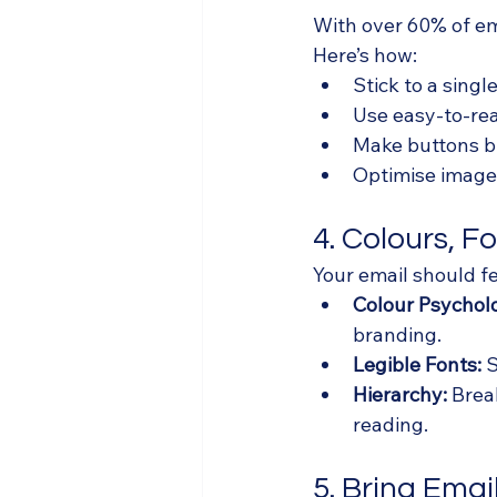
With over 60% of ema
Here’s how:
Stick to a sing
Use easy-to-rea
Make buttons b
Optimise images
4. Colours, F
Your email should fe
Colour Psychol
branding.
Legible Fonts:
 
Hierarchy:
 Brea
reading.
5. Bring Email