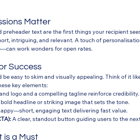
essions Matter
d preheader text are the first things your recipient se
rt, intriguing, and relevant. A touch of personalisati
e—can work wonders for open rates.
for Success
 be easy to skim and visually appealing. Think of it lik
hese key elements:
and logo and a compelling tagline reinforce credibility.
 bold headline or striking image that sets the tone.
snappy—short, engaging text delivering fast value.
CTA):
 A clear, standout button guiding users to the next
t is a Must