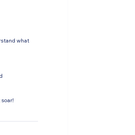
erstand what 
d 
 soar!