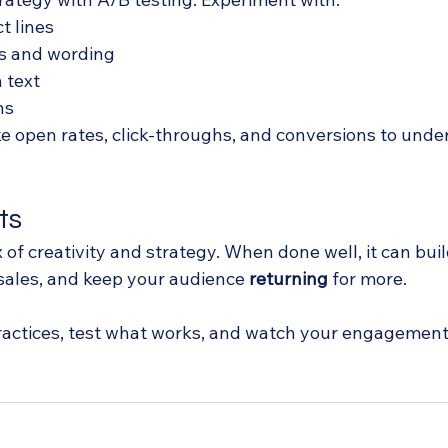
t lines
s and wording
 text
ns
ike open rates, click-throughs, and conversions to und
ts
x of creativity and strategy. When done well, it can buil
 sales, and keep your audience 
returning
 for more. 
ractices, test what works, and watch your engagement