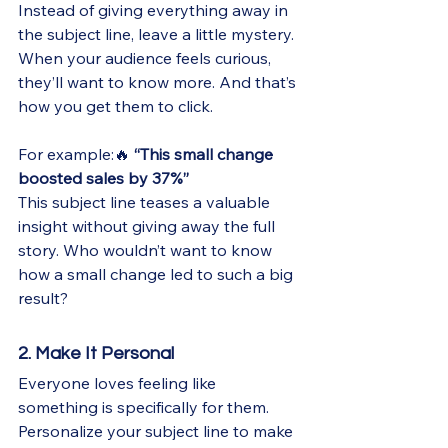
Instead of giving everything away in 
the subject line, leave a little mystery. 
When your audience feels curious, 
they’ll want to know more. And that’s 
how you get them to click.
For example:🔥 
“This small change 
boosted sales by 37%”
This subject line teases a valuable 
insight without giving away the full 
story. Who wouldn’t want to know 
how a small change led to such a big 
result?
2. Make It Personal
Everyone loves feeling like 
something is specifically for them. 
Personalize your subject line to make 