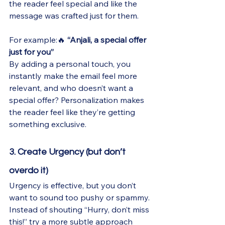
the reader feel special and like the 
message was crafted just for them.
For example:🔥 
“Anjali, a special offer 
just for you”
By adding a personal touch, you 
instantly make the email feel more 
relevant, and who doesn’t want a 
special offer? Personalization makes 
the reader feel like they’re getting 
something exclusive.
3. Create Urgency (but don’t 
overdo it)
Urgency is effective, but you don’t 
want to sound too pushy or spammy. 
Instead of shouting “Hurry, don’t miss 
this!” try a more subtle approach 