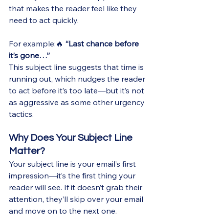
that makes the reader feel like they 
need to act quickly.
For example:🔥 
“Last chance before 
it’s gone…”
This subject line suggests that time is 
running out, which nudges the reader 
to act before it’s too late—but it’s not 
as aggressive as some other urgency 
tactics.
Why Does Your Subject Line 
Matter?
Your subject line is your email’s first 
impression—it’s the first thing your 
reader will see. If it doesn’t grab their 
attention, they’ll skip over your email 
and move on to the next one. 