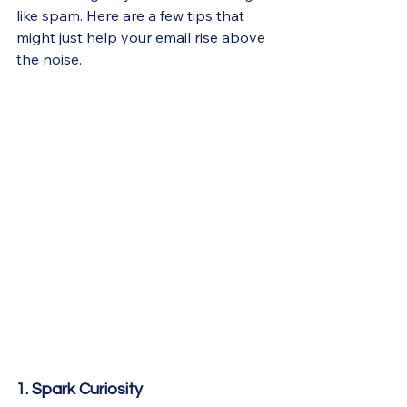
like spam. Here are a few tips that 
might just help your email rise above 
the noise.
1. Spark Curiosity