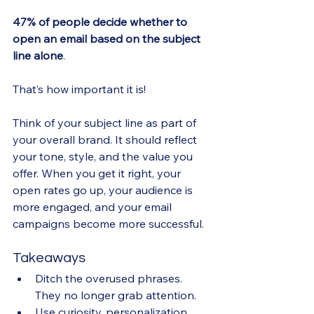
47% of people decide whether to 
open an email based on the subject 
line alone
. 
That’s how important it is!
Think of your subject line as part of 
your overall brand. It should reflect 
your tone, style, and the value you 
offer. When you get it right, your 
open rates go up, your audience is 
more engaged, and your email 
campaigns become more successful.
Takeaways
Ditch the overused phrases. 
They no longer grab attention.
Use curiosity, personalization, 