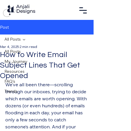
Post
All Posts
Mar 4, 2025
2 min read
All Posts
How to Write Email
My Journey
Subject Lines That Get
Resources
Opened
FAQ's
We’ve all been there—scrolling 
Trends
through our inboxes, trying to decide 
which emails are worth opening. With 
dozens (or even hundreds) of emails 
flooding in each day, your email has 
only a few seconds to catch 
someone’s attention. And if your 