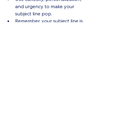
and urgency to make your 
subject line pop.
Remember, your subject line is 
the first impression—
make it 
count
.
Resources
See All
Recent Posts