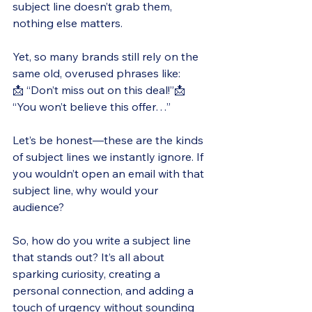
subject line doesn’t grab them, 
nothing else matters.
Yet, so many brands still rely on the 
same old, overused phrases like:
📩 “Don’t miss out on this deal!”📩 
“You won’t believe this offer…”
Let’s be honest—these are the kinds 
of subject lines we instantly ignore. If 
you wouldn’t open an email with that 
subject line, why would your 
audience?
So, how do you write a subject line 
that stands out? It’s all about 
sparking curiosity, creating a 
personal connection, and adding a 
touch of urgency without sounding 