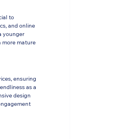
ial to 
s, and online 
 a younger 
a more mature 
ices, ensuring 
endliness as a 
onsive design 
 engagement 