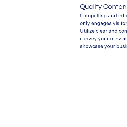
Quality Conten
Compelling and info
only engages visitor
Utilize clear and co
convey your message
showcase your busin