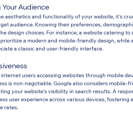
 Your Audience
e aesthetics and functionality of your website, it's cruc
get audience. Knowing their preferences, demographic
the design choices. For instance, a website catering to
rioritize a modern and mobile-friendly design, while 
ate a classic and user-friendly interface.
siveness
f internet users accessing websites through mobile dev
ss is non-negotiable. Google also considers mobile-fri
ting your website's visibility in search results. A resp
ss user experience across various devices, fostering
 rates.