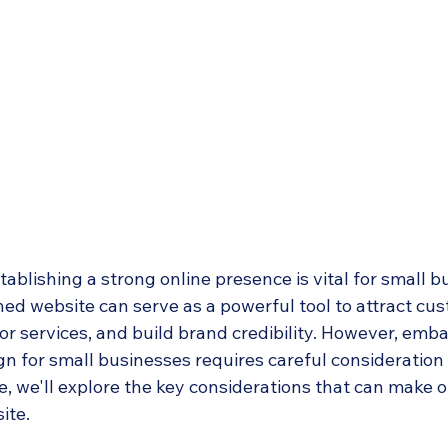
stablishing a strong online presence is vital for small b
ned website can serve as a powerful tool to attract cus
r services, and build brand credibility. However, emba
n for small businesses requires careful consideration 
cle, we'll explore the key considerations that can make 
ite.