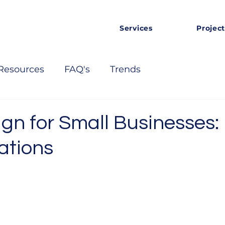
Services
Project
Resources
FAQ's
Trends
gn for Small Businesses:
ations