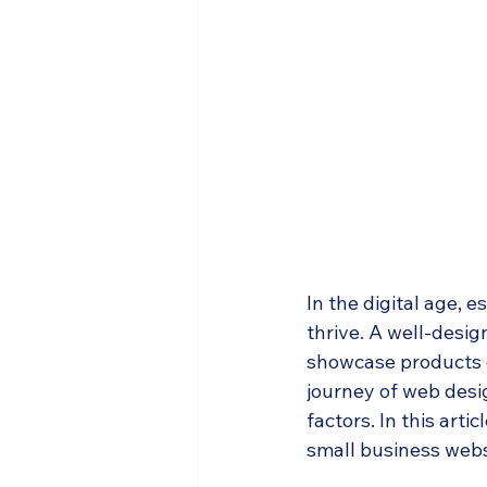
In the digital age, e
thrive. A well-desig
showcase products o
journey of web desig
factors. In this arti
small business webs