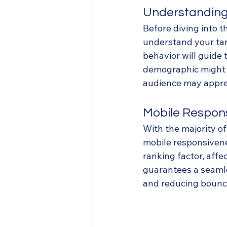
Understanding
Before diving into th
understand your tar
behavior will guide 
demographic might p
audience may appreci
Mobile Respon
With the majority o
mobile responsivene
ranking factor, affec
guarantees a seamle
and reducing bounce