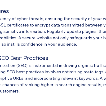
ures
uency of cyber threats, ensuring the security of your w
SSL certificates to encrypt data transmitted between y
g sensitive information. Regularly update plugins, the
abilities. A secure website not only safeguards your 
so instills confidence in your audience.
 SEO Best Practices
zation (SEO) is instrumental in driving organic traffic
ng SEO best practices involves optimizing meta tags, c
riptive URLs, and incorporating relevant keywords. A w
s chances of ranking higher in search engine results, 
 customers.