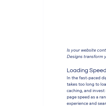
Is your website con
Designs transform y
Loading Spee
In the fast-paced di
takes too long to lo
caching, and invest 
page speed as a rank
experience and searc