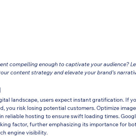
tent compelling enough to captivate your audience? Let
our content strategy and elevate your brand's narrati
d
gital landscape, users expect instant gratification. If y
ad, you risk losing potential customers. Optimize imag
in reliable hosting to ensure swift loading times. Goog
ing factor, further emphasizing its importance for bot
h engine visibility.