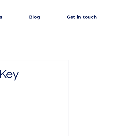
s
Blog
Get in touch
 Key