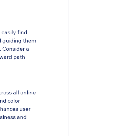
easily find 
d guiding them 
. Consider a 
rward path 
ross all online 
nd color 
nhances user 
usiness and 