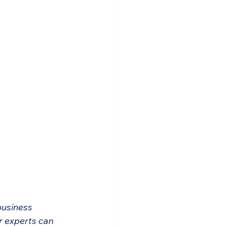
business 
r experts can 