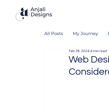
All Posts
My Journey
Feb 28, 2024
4 min read
Web Desi
Consider