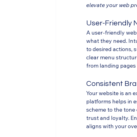
elevate your web pr
User-Friendly 
A user-friendly webs
what they need. Intu
to desired actions,
clear menu structure
from landing pages 
Consistent Br
Your website is an e
platforms helps in e
scheme to the tone 
trust and loyalty. E
aligns with your ove