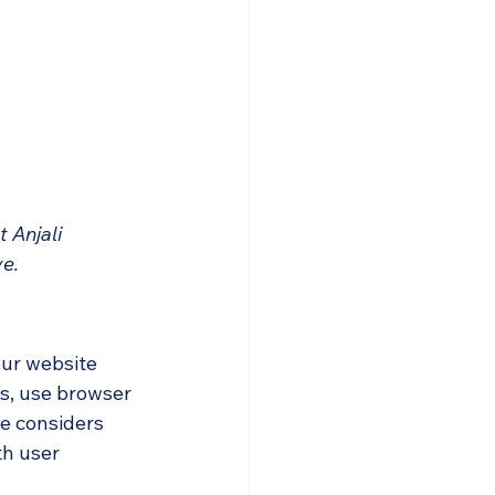
 Anjali 
ve.
our website 
es, use browser 
le considers 
h user 