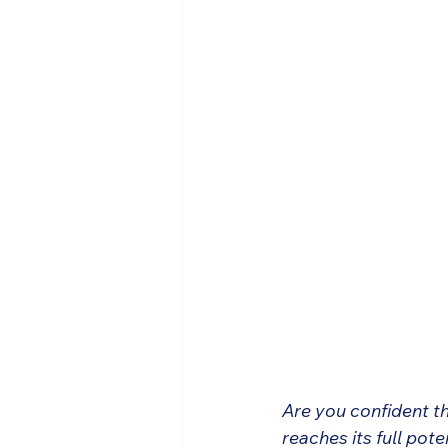
Are you confident t
reaches its full pot