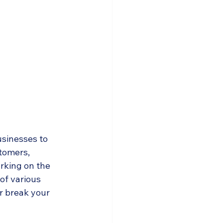
usinesses to 
tomers, 
rking on the 
of various 
or break your 