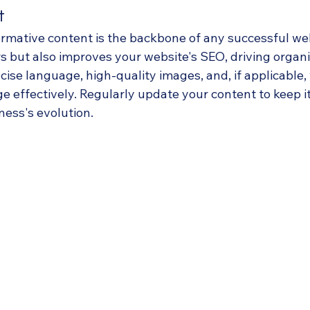
t
rmative content is the backbone of any successful webs
s but also improves your website's SEO, driving organic 
ncise language, high-quality images, and, if applicable, 
 effectively. Regularly update your content to keep it
ess's evolution.