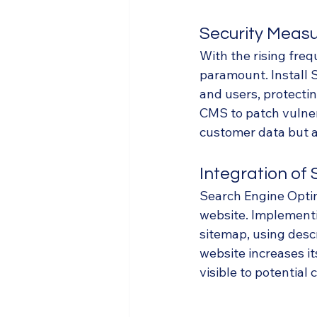
Security Meas
With the rising freq
paramount. Install 
and users, protectin
CMS to patch vulner
customer data but al
Integration of
Search Engine Optimi
website. Implementi
sitemap, using desc
website increases it
visible to potential