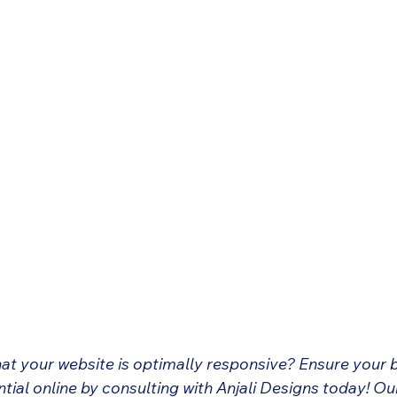
hat your website is optimally responsive? Ensure your 
ential online by consulting with Anjali Designs today! Ou