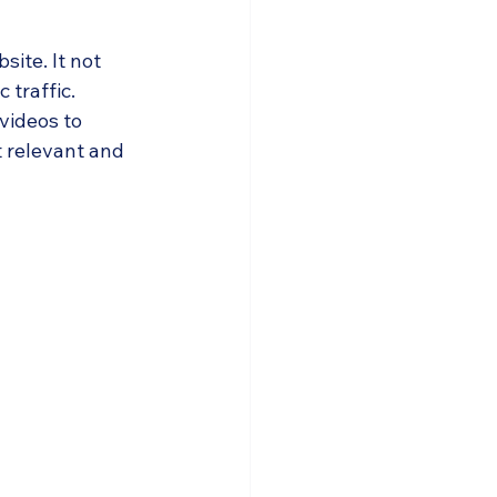
ite. It not 
traffic. 
videos to 
 relevant and 