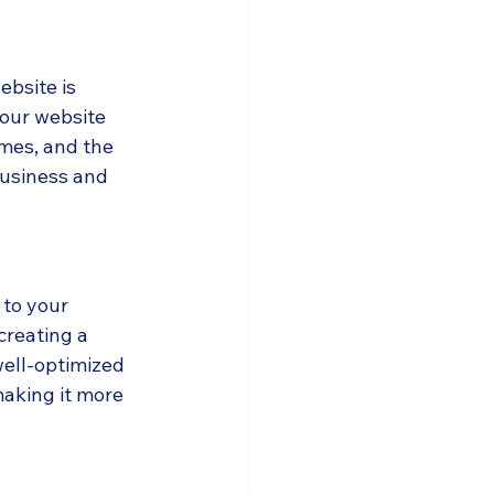
ebsite is 
our website 
mes, and the 
business and 
 to your 
reating a 
ell-optimized 
making it more 