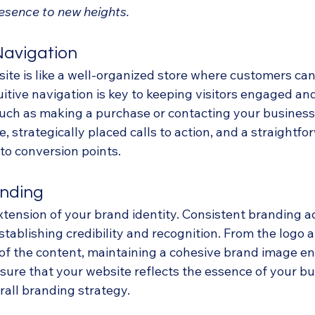
esence to new heights.
Navigation
ite is like a well-organized store where customers can 
itive navigation is key to keeping visitors engaged an
 such as making a purchase or contacting your business
, strategically placed calls to action, and a straightfo
to conversion points.
anding
xtension of your brand identity. Consistent branding ac
stablishing credibility and recognition. From the logo a
of the content, maintaining a cohesive brand image e
nsure that your website reflects the essence of your b
rall branding strategy.