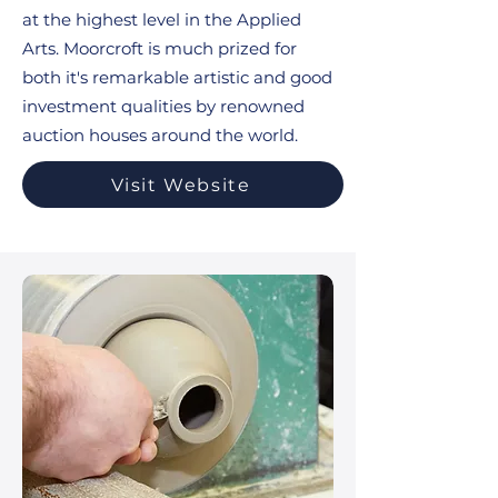
at the highest level in the Applied
Arts. Moorcroft is much prized for
both it's remarkable artistic and good
investment qualities by renowned
auction houses around the world.
Visit Website