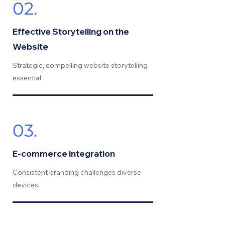
02.
Effective Storytelling on the
Website
Strategic, compelling website storytelling
essential.
03.
E-commerce integration
Consistent branding challenges diverse
devices.