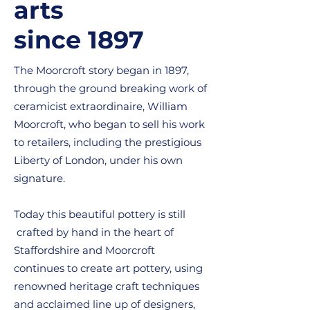
arts
since 1897
The Moorcroft story began in 1897,
through the ground breaking work of
ceramicist extraordinaire, William
Moorcroft, who began to sell his work
to retailers, including the prestigious
Liberty of London, under his own
signature.
Today this beautiful pottery is still
crafted by hand in the heart of
Staffordshire and Moorcroft
continues to create art pottery, using
renowned heritage craft techniques
and acclaimed line up of designers,