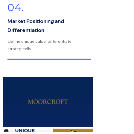
04.
Market Positioning and
Differentiation
Define unique value, differentiate
strategically.