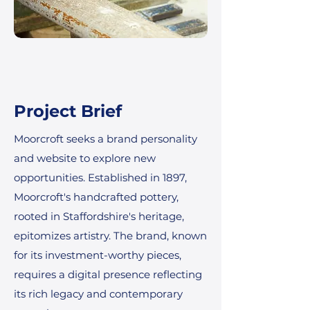
Project Brief
Moorcroft seeks a brand personality
and website to explore new
opportunities. Established in 1897,
Moorcroft's handcrafted pottery,
rooted in Staffordshire's heritage,
epitomizes artistry. The brand, known
for its investment-worthy pieces,
requires a digital presence reflecting
its rich legacy and contemporary