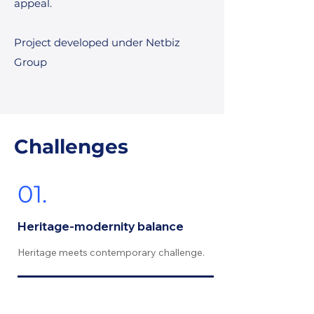
appeal.
Project developed under Netbiz
Group
Challenges
01.
Heritage-modernity balance
Heritage meets contemporary challenge.