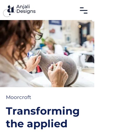
Moorcroft
Transforming
the applied