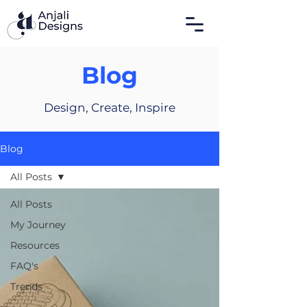
Blog
Design, Create, Inspire
Blog
All Posts
All Posts
My Journey
Resources
FAQ's
Trends