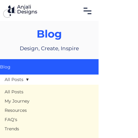
Blog
Design, Create, Inspire
Blog
All Posts
All Posts
My Journey
Resources
FAQ's
Trends