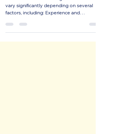
Designer Cost in the UK?
The cost of a brand designer in the UK can
vary significantly depending on several
factors, including: Experience and
Expertise: More...