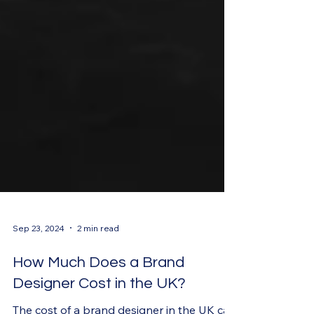
Sep 23, 2024
2 min read
How Much Does a Brand