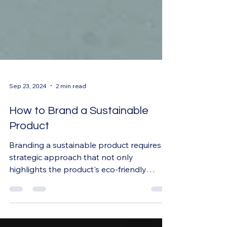
Sep 23, 2024
2 min read
How to Brand a Sustainable
Product
Branding a sustainable product requires a
strategic approach that not only
highlights the product's eco-friendly
qualities but also...