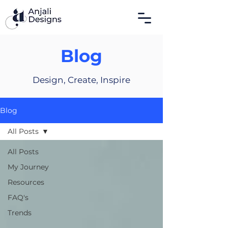
Blog
Design, Create, Inspire
Blog
All Posts
All Posts
My Journey
Resources
FAQ's
Trends